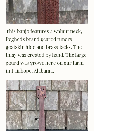
This banjo features a walnut neck,
Pegheds brand geared tuners,
goatskin hide and brass tacks. The
inlay was created by hand. The large
gourd was grown here on our farm
in Fairhope, Alabama.