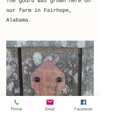
The gourd was grown here on
our farm in Fairhope,
Alabama.
Phone
Email
Facebook