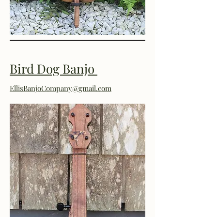
Bird Dog Banjo
EllisBanjoCompany@gmail.com