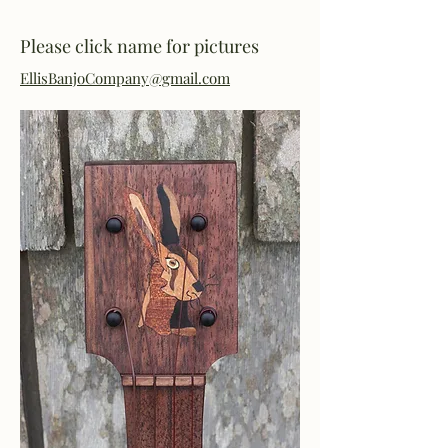
Please click name for pictures
EllisBanjoCompany@gmail.com