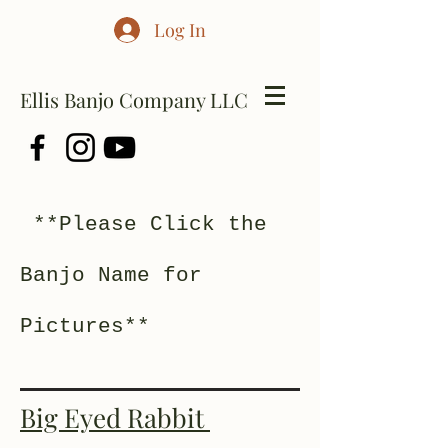
Log In
Ellis Banjo Company LLC
**Please Click the
Banjo Name for
Pictures**
Big Eyed Rabbit